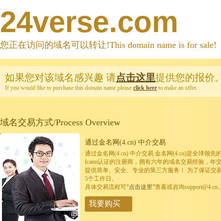
24verse.com
您正在访问的域名可以转让!This domain name is for sale!
如果您对该域名感兴趣
请
点击这里
提供您的报价
If you would like to purchase this domain name please
click here
to make an offer.
域名交易方式/Process Overview
通过金名网(4.cn) 中介交易
通过金名网(4.cn) 中介交易 金名网(4.cn)是全
Icann认证的注册商，拥有六年的域名交易经验，年
提供简单、安全、专业的第三方服务！ 为了保证交
5个工作日。
具体交易流程可
“点击这里”
查看或咨询support@4.cn
我要购买