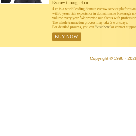
Escrow through 4.cn
4.cn is a world leading domain escrow service platform 
with 6 years rich experience in domain name brokerage a
volume every year. We promise our clients with professiona
The whole transaction process may take 5 workdays.
For detailed process, you can
“visit here”
or contact suppo
BUY NOW
Copyright © 1998 - 202